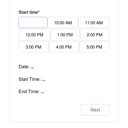
Start time*
9:00 AM
10:00 AM
11:00 AM
12:00 PM
1:00 PM
2:00 PM
3:00 PM
4:00 PM
5:00 PM
Date:
...
Start Time:
...
End Time:
...
Next