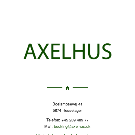
Boelsmosevej 41
5874 Hesselager
Telefon: +45 289 489 77
Mail:
booking@axelhus.dk