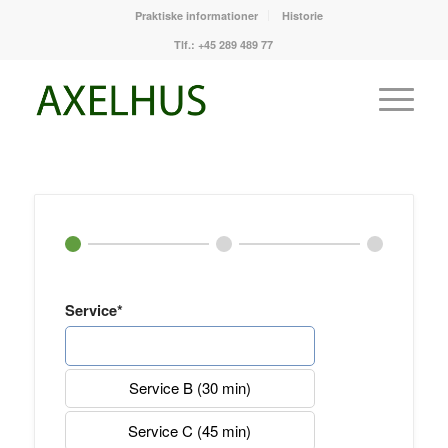
Praktiske informationer
Historie
Tlf.: +45 289 489 77
Service*
Service A (20 min)
Service B (30 min)
Service C (45 min)