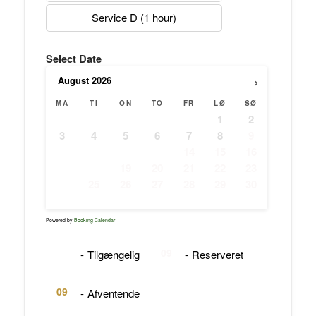
Service D (1 hour)
Select Date
›
August
2026
MA
TI
ON
TO
FR
LØ
SØ
1
2
3
4
5
6
7
8
9
10
11
12
13
14
15
16
17
18
19
20
21
22
23
24
25
26
27
28
29
30
31
Powered by
Booking Calendar
09
09
-
Tilgængelig
-
Reserveret
09
-
Afventende